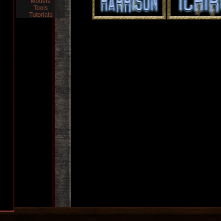
Models
Tools
Tutorials