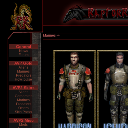
Marines ->
General
News
Forum
AVP Gold
Aliens
Marines
Predators
HowToUse
AVP2 Skins
Aliens
Corporates
Marines
Predators
Others
Skin Packs
AVP2 Misc
Mods