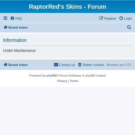
RaptorRed's Skins - Forum
FAQ
Register
Login
S
Board index
e
Information
a
r
Under Maintenance
c
h
Board index
Contact us
Delete cookies
All times are
UTC
Powered by
phpBB
® Forum Software © phpBB Limited
Privacy
|
Terms