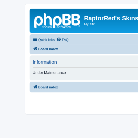
RaptorRed's Skins
My site.
Quick links
FAQ
Board index
Information
Under Maintenance
Board index