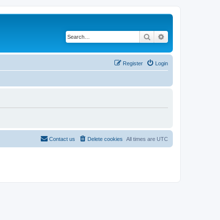
Search
Advanced search
Register
Login
Contact us
Delete cookies
All times are
UTC