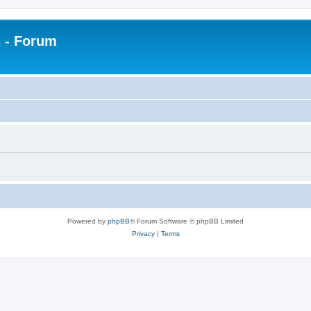
 - Forum
Powered by
phpBB
® Forum Software © phpBB Limited
Privacy
|
Terms